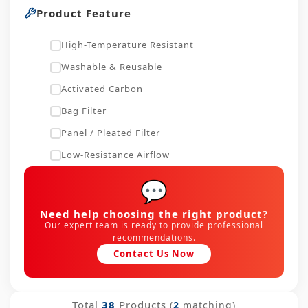
Product Feature
High-Temperature Resistant
Washable & Reusable
Activated Carbon
Bag Filter
Panel / Pleated Filter
Low-Resistance Airflow
💬
Need help choosing the right product?
Our expert team is ready to provide professional
recommendations.
Contact Us Now
Total
38
Products
(
2
matching)