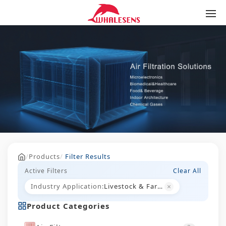
/
Products
/
Filter Results
Active Filters
Clear All
×
Industry Application:
Livestock & Farming
Product Categories