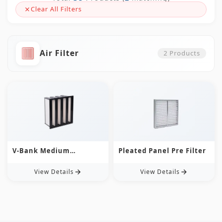
Clear All Filters
Air Filter
2
Products
V-Bank Medium
Pleated Panel Pre Filter
Efficiency Filter
View Details
View Details