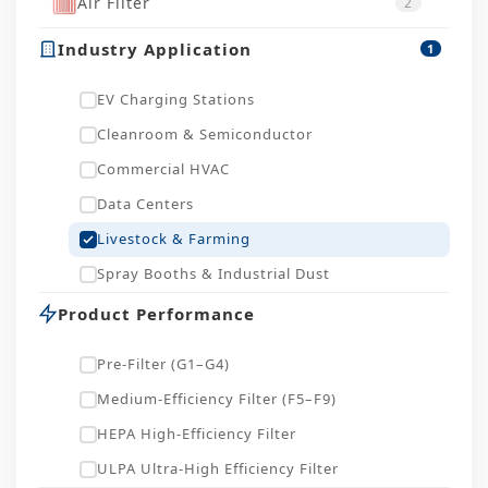
Air Filter
2
Industry Application
1
EV Charging Stations
Cleanroom & Semiconductor
Commercial HVAC
Data Centers
Livestock & Farming
Spray Booths & Industrial Dust
Product Performance
Pre-Filter (G1–G4)
Medium-Efficiency Filter (F5–F9)
HEPA High-Efficiency Filter
ULPA Ultra-High Efficiency Filter