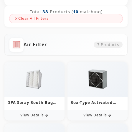
Total
38
Products
(
10
matching)
Clear All Filters
Air Filter
7
Products
DPA Spray Booth Bag
Box-Type Activated
Filters
Carbon Chemical Air
Filter
View Details
View Details