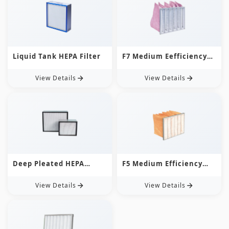
Liquid Tank HEPA Filter
F7 Medium Eefficiency
Bag Filter
View Details
View Details
Deep Pleated HEPA
F5 Medium Efficiency
Filter
Bag Filter
View Details
View Details