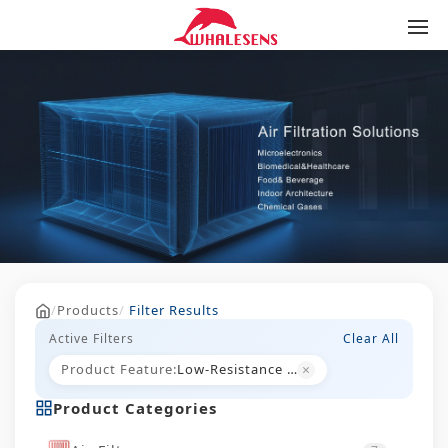
/
Products
/
Filter Results
Active Filters
Clear All
×
Product Feature:
Low-Resistance Airflow
Product Categories