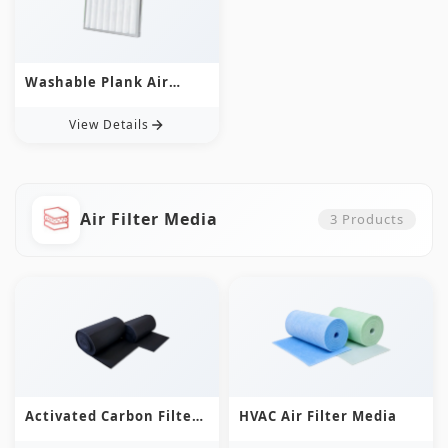
Washable Plank Air
Filter
View Details
Air Filter Media
3
Products
Activated Carbon Filter
HVAC Air Filter Media
Media