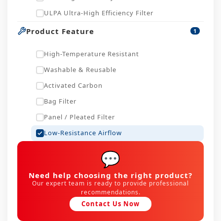
ULPA Ultra-High Efficiency Filter
Product Feature
1
High-Temperature Resistant
Washable & Reusable
Activated Carbon
Bag Filter
Panel / Pleated Filter
Low-Resistance Airflow
💬
Need help choosing the right product?
Our expert team is ready to provide professional
recommendations.
Contact Us Now