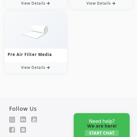
View Details
View Details
Pre Air Filter Media
View Details
Follow Us
Need help?
We are here!
START CHAT