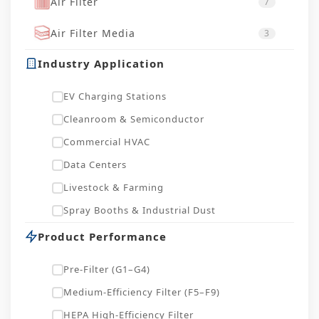
Air Filter
7
Air Filter Media
3
Industry Application
EV Charging Stations
Cleanroom & Semiconductor
Commercial HVAC
Data Centers
Livestock & Farming
Spray Booths & Industrial Dust
Product Performance
Pre-Filter (G1–G4)
Medium-Efficiency Filter (F5–F9)
HEPA High-Efficiency Filter