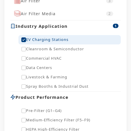
Air Filter
3
Air Filter Media
2
Industry Application
1
EV Charging Stations
Cleanroom & Semiconductor
Commercial HVAC
Data Centers
Livestock & Farming
Spray Booths & Industrial Dust
Product Performance
Pre-Filter (G1–G4)
Medium-Efficiency Filter (F5–F9)
HEPA High-Efficiency Filter