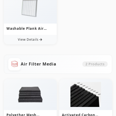
Washable Plank Air
Filter
View Details
Air Filter Media
2
Products
Polyether Mesh
Activated Carbon