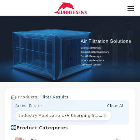
/
Products
/
Filter Results
Active Filters
Clear All
×
Industry Application:
EV Charging Stations
Product Categories