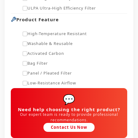
ULPA Ultra-High Efficiency Filter
Product Feature
High-Temperature Resistant
Washable & Reusable
Activated Carbon
Bag Filter
Panel / Pleated Filter
Low-Resistance Airflow
💬
Need help choosing the right product?
Our expert team is ready to provide professional
recommendations.
Contact Us Now