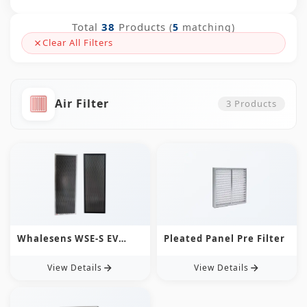
Total
38
Products
(
5
matching)
Clear All Filters
Air Filter
3
Products
Whalesens WSE-S EV
Pleated Panel Pre Filter
Charging Air Filter |
Ultra-Thin, Custom &
View Details
View Details
Washable