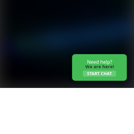
Need help?
We are here!
START CHAT
Whalesens fiberglass panel air filters are uniquely
designed for high-temperature applications up to
300°C (575°F). The media of this high temp panel
filter is composed of multiple layers that are