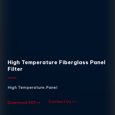
High Temperature Fiberglass Panel
Filter
High Temperature,Panel
Contact Us >>
Download PDF>>