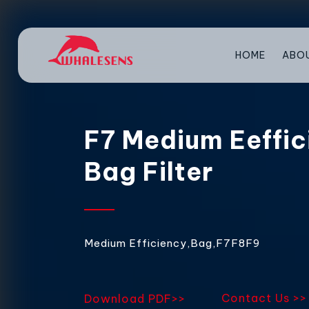
HOME
ABO
F7 Medium Eeffic
Bag Filter
Medium Efficiency,Bag,F7F8F9
Contact Us >>
Download PDF>>