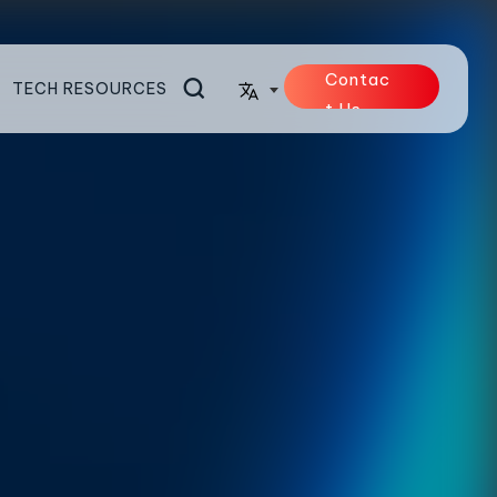
Contac
TECH RESOURCES
t Us