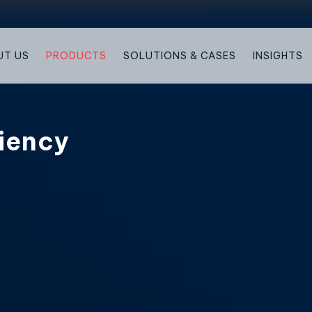
UT US
PRODUCTS
SOLUTIONS & CASES
INSIGHTS
iency