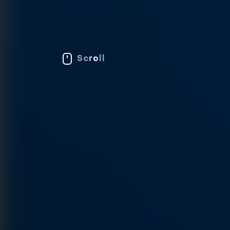
Scroll