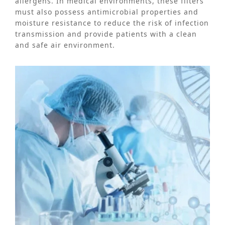
allergens. In medical environments, these filters
must also possess antimicrobial properties and
moisture resistance to reduce the risk of infection
transmission and provide patients with a clean
and safe air environment.