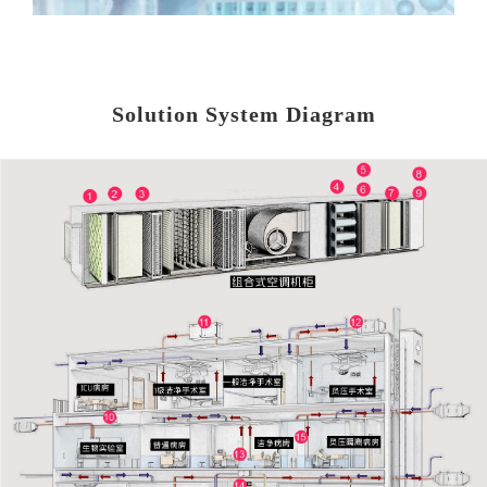
Solution System Diagram