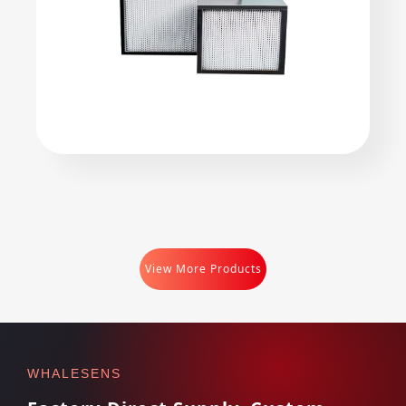
View More Products
WHALESENS