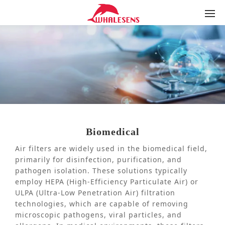
Biomedical
Air filters are widely used in the biomedical field,
primarily for disinfection, purification, and
pathogen isolation. These solutions typically
employ HEPA (High-Efficiency Particulate Air) or
ULPA (Ultra-Low Penetration Air) filtration
technologies, which are capable of removing
microscopic pathogens, viral particles, and