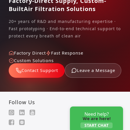
Factory-Direct Supply, Custom-
Built
Air Filtration Solutions
20+ years of R&D and manufacturing expertise ·
Fast prototyping · End-to-end technical support to
protect every breath of clean air
Factory Direct
Fast Response
Custom Solutions
Contact Support
Leave a Message
Follow Us
Need help?
We are here!
START CHAT