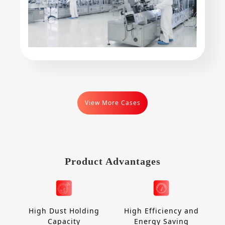
View More Cases
Product Advantages
High Dust Holding
High Efficiency and
Capacity
Energy Saving