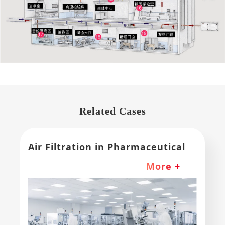
Related Cases
Air Filtration in Pharmaceutical
and Medical Device Industries
More +