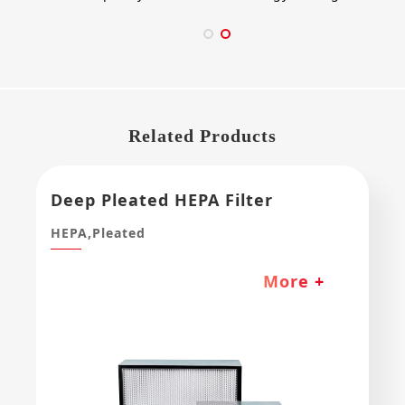
Related Products
Deep Pleated HEPA Filter
HEPA,Pleated
More +