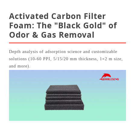
Activated Carbon Filter
Foam: The "Black Gold" of
Odor & Gas Removal
Depth analysis of adsorption science and customizable
solutions (10‑60 PPI, 5/15/20 mm thickness, 1×2 m size,
and more).