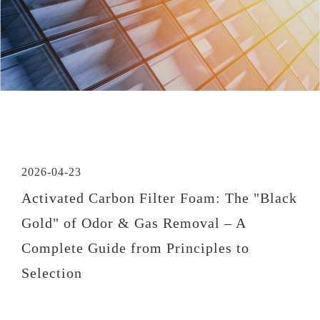
2026-04-23
Activated Carbon Filter Foam: The "Black
Gold" of Odor & Gas Removal – A
Complete Guide from Principles to
Selection