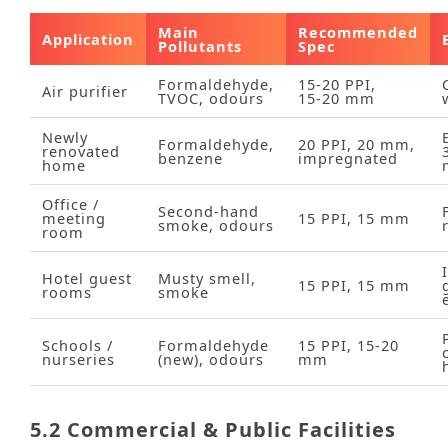
Main
Recommended
Application
Pollutants
Spec
Formaldehyde,
15‑20 PPI,
Air purifier
TVOC, odours
15‑20 mm
Newly
Formaldehyde,
20 PPI, 20 mm,
renovated
benzene
impregnated
home
Office /
Second‑hand
meeting
15 PPI, 15 mm
smoke, odours
room
Hotel guest
Musty smell,
15 PPI, 15 mm
rooms
smoke
Schools /
Formaldehyde
15 PPI, 15‑20
nurseries
(new), odours
mm
5.2 Commercial & Public Facilities