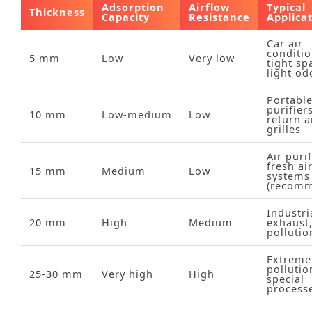
Adsorption
Airflow
Typical
Thickness
Capacity
Resistance
Applica
Car air
conditio
5 mm
Low
Very low
tight sp
light od
Portabl
purifiers
10 mm
Low‑medium
Low
return a
grilles
Air purif
fresh ai
15 mm
Medium
Low
systems
(recom
Industri
20 mm
High
Medium
exhaust
pollutio
Extreme
pollutio
25‑30 mm
Very high
High
special
process