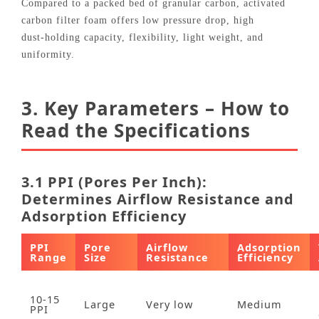
Compared to a packed bed of granular carbon, activated
carbon filter foam offers low pressure drop, high
dust‑holding capacity, flexibility, light weight, and
uniformity.
3. Key Parameters – How to
Read the Specifications
3.1 PPI (Pores Per Inch):
Determines Airflow Resistance and
Adsorption Efficiency
PPI
Pore
Airflow
Adsorption
Range
Size
Resistance
Efficiency
10‑15
Large
Very low
Medium
PPI