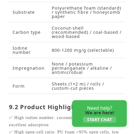
Polyurethane foam (standard)
Substrate
/ synthetic fibre / honeycomb
paper
Coconut‑shell
Carbon type
(recommended) / coal‑based /
wood‑based
Iodine
800‑1200 mg/g (selectable)
number
None / potassium
Impregnation
permanganate / alkaline /
antimicrobial
Sheets (1×2 m) / rolls /
Form
custom‑cut pieces
9.2 Product Highlights
Need help?
We are here!
✅ High iodine number: coconut‑shell carbon ≥1000 mg/g,
START CHAT
excellent adsorption
✅ High open‑cell ratio: PU foam >95% open cells, low