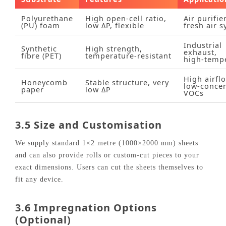
Polyurethane
High open‑cell ratio,
Air purifie
(PU) foam
low ΔP, flexible
fresh air 
Industrial
Synthetic
High strength,
exhaust,
fibre (PET)
temperature‑resistant
high‑temp
High airfl
Honeycomb
Stable structure, very
low‑concen
paper
low ΔP
VOCs
3.5 Size and Customisation
We supply standard 1×2 metre (1000×2000 mm) sheets
and can also provide rolls or custom‑cut pieces to your
exact dimensions. Users can cut the sheets themselves to
fit any device.
3.6 Impregnation Options
(Optional)