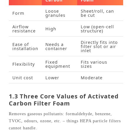
Loose
Sheet/roll, can
Form
granules
be cut
Airflow
Low (open‑cell
High
resistance
structure)
Directly fits into
Ease of
Needs a
filter slot or air
installation
container
inlet
Fixed
Fits various
Flexibility
equipment
sizes
Unit cost
Lower
Moderate
1.3 Three Core Values of Activated
Carbon Filter Foam
Removes gaseous pollutants: formaldehyde, benzene,
TVOC, odours, ozone, etc. – things HEPA particle filters
cannot handle.