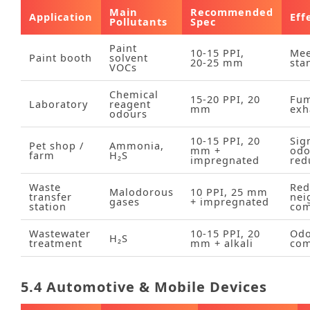
Main
Recommended
Application
Eff
Pollutants
Spec
Paint
10‑15 PPI,
Mee
Paint booth
solvent
20‑25 mm
sta
VOCs
Chemical
15‑20 PPI, 20
Fu
Laboratory
reagent
mm
exh
odours
10‑15 PPI, 20
Sig
Pet shop /
Ammonia,
mm +
odo
farm
H₂S
impregnated
red
Waste
Red
Malodorous
10 PPI, 25 mm
transfer
nei
gases
+ impregnated
station
com
Wastewater
10‑15 PPI, 20
Od
H₂S
treatment
mm + alkali
com
5.4 Automotive & Mobile Devices