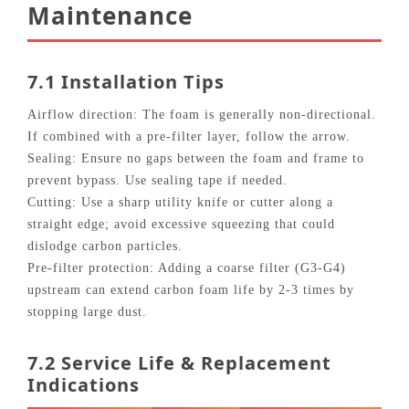
Maintenance
7.1 Installation Tips
Airflow direction: The foam is generally non‑directional.
If combined with a pre‑filter layer, follow the arrow.
Sealing: Ensure no gaps between the foam and frame to
prevent bypass. Use sealing tape if needed.
Cutting: Use a sharp utility knife or cutter along a
straight edge; avoid excessive squeezing that could
dislodge carbon particles.
Pre‑filter protection: Adding a coarse filter (G3‑G4)
upstream can extend carbon foam life by 2‑3 times by
stopping large dust.
7.2 Service Life & Replacement
Indications