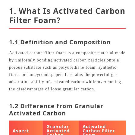
1. What Is Activated Carbon
Filter Foam?
1.1 Definition and Composition
Activated carbon filter foam is a composite material made
by uniformly bonding activated carbon particles onto a
porous substrate such as polyurethane foam, synthetic
fibre, or honeycomb paper. It retains the powerful gas
adsorption ability of activated carbon while overcoming
the disadvantages of loose granular carbon.
1.2 Difference from Granular
Activated Carbon
Granular
Activated
Aspect
Activated
Carbon Filter
Carbon
Foam