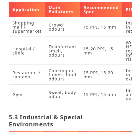
Main
Recommended
Application
Ef
Pollutants
Spec
Shopping
In
Crowd
mall /
15 PPI, 15 mm
in
odours
supermarket
re
Wi
Disinfectant
HE
Hospital /
15‑20 PPI, 15
smell,
re
clinic
mm
odours
in
ri
Cooking oil
In
Restaurant /
15 PPI, 15‑20
fumes, food
in
canteen
mm
odours
ex
Im
Sweat, body
Gym
15 PPI, 15 mm
air
odour
qu
5.3 Industrial & Special
Environments