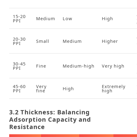
15‑20
Medium
Low
High
PPI
20‑30
Small
Medium
Higher
PPI
30‑45
Fine
Medium‑high
Very high
PPI
45‑60
Very
Extremely
High
PPI
fine
high
3.2 Thickness: Balancing
Adsorption Capacity and
Resistance