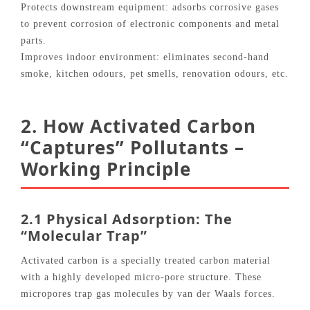
Protects downstream equipment: adsorbs corrosive gases
to prevent corrosion of electronic components and metal
parts.
Improves indoor environment: eliminates second‑hand
smoke, kitchen odours, pet smells, renovation odours, etc.
2. How Activated Carbon
“Captures” Pollutants –
Working Principle
2.1 Physical Adsorption: The
“Molecular Trap”
Activated carbon is a specially treated carbon material
with a highly developed micro‑pore structure. These
micropores trap gas molecules by van der Waals forces.