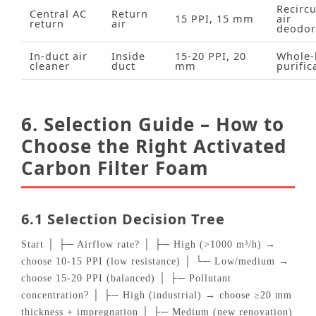
Recircu
Central AC
Return
15 PPI, 15 mm
air
return
air
deodor
In‑duct air
Inside
15‑20 PPI, 20
Whole‑
cleaner
duct
mm
purific
6. Selection Guide – How to
Choose the Right Activated
Carbon Filter Foam
6.1 Selection Decision Tree
Start │ ├─ Airflow rate? │ ├─ High (>1000 m³/h) →
choose 10‑15 PPI (low resistance) │ └─ Low/medium →
choose 15‑20 PPI (balanced) │ ├─ Pollutant
concentration? │ ├─ High (industrial) → choose ≥20 mm
thickness + impregnation │ ├─ Medium (new renovation)