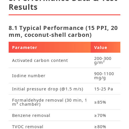
Results
8.1 Typical Performance (15 PPI, 20
mm, coconut‑shell carbon)
Parameter
Value
200‑300
Activated carbon content
g/m²
900‑1100
Iodine number
mg/g
Initial pressure drop (@1.5 m/s)
15‑25 Pa
Formaldehyde removal (30 min, 1
≥85%
m³ chamber)
Benzene removal
≥70%
TVOC removal
≥80%