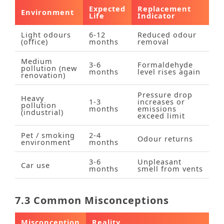
Expected
Replacement
Environment
Life
Indicator
Light odours
6‑12
Reduced odour
(office)
months
removal
Medium
3‑6
Formaldehyde
pollution (new
months
level rises again
renovation)
Pressure drop
Heavy
1‑3
increases or
pollution
months
emissions
(industrial)
exceed limit
Pet / smoking
2‑4
Odour returns
environment
months
3‑6
Unpleasant
Car use
months
smell from vents
7.3 Common Misconceptions
Misconception
Reality