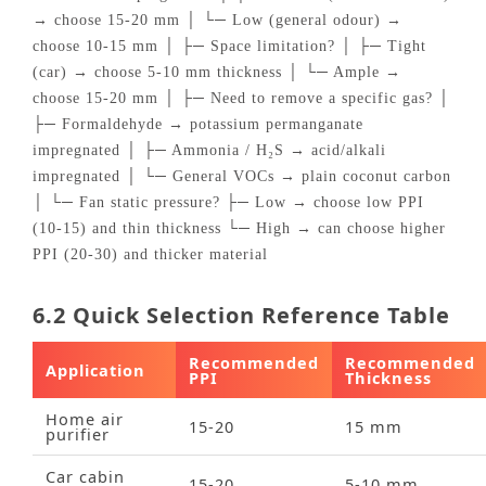
→ choose 15‑20 mm │ └─ Low (general odour) →
choose 10‑15 mm │ ├─ Space limitation? │ ├─ Tight
(car) → choose 5‑10 mm thickness │ └─ Ample →
choose 15‑20 mm │ ├─ Need to remove a specific gas? │
├─ Formaldehyde → potassium permanganate
impregnated │ ├─ Ammonia / H₂S → acid/alkali
impregnated │ └─ General VOCs → plain coconut carbon
│ └─ Fan static pressure? ├─ Low → choose low PPI
(10‑15) and thin thickness └─ High → can choose higher
PPI (20‑30) and thicker material
6.2 Quick Selection Reference Table
Recommended
Recommended
Application
PPI
Thickness
Home air
15‑20
15 mm
purifier
Car cabin
15‑20
5‑10 mm