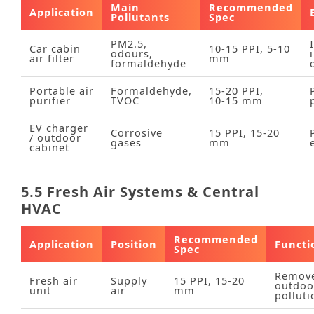
Main
Recommended
Application
Pollutants
Spec
PM2.5,
Car cabin
10‑15 PPI, 5‑10
odours,
air filter
mm
formaldehyde
Portable air
Formaldehyde,
15‑20 PPI,
purifier
TVOC
10‑15 mm
EV charger
Corrosive
15 PPI, 15‑20
/ outdoor
gases
mm
cabinet
5.5 Fresh Air Systems & Central
HVAC
Recommended
Application
Position
Functi
Spec
Remov
Fresh air
Supply
15 PPI, 15‑20
outdoo
unit
air
mm
polluti