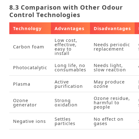
8.3 Comparison with Other Odour
Control Technologies
Technology
Advantages
Disadvantages
Low cost,
effective,
Needs periodic
Carbon foam
easy to
replacement
install
Long life, no
Needs light,
Photocatalytic
consumables
slow reaction
Active
May produce
Plasma
purification
ozone
Ozone residue,
Ozone
Strong
harmful to
generator
oxidation
people
Settles
No effect on
Negative ions
particles
gases