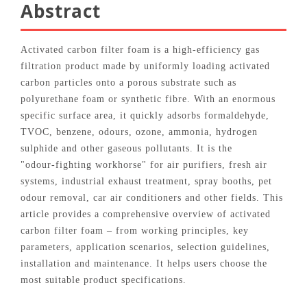
Abstract
Activated carbon filter foam is a high‑efficiency gas
filtration product made by uniformly loading activated
carbon particles onto a porous substrate such as
polyurethane foam or synthetic fibre. With an enormous
specific surface area, it quickly adsorbs formaldehyde,
TVOC, benzene, odours, ozone, ammonia, hydrogen
sulphide and other gaseous pollutants. It is the
"odour‑fighting workhorse" for air purifiers, fresh air
systems, industrial exhaust treatment, spray booths, pet
odour removal, car air conditioners and other fields. This
article provides a comprehensive overview of activated
carbon filter foam – from working principles, key
parameters, application scenarios, selection guidelines,
installation and maintenance. It helps users choose the
most suitable product specifications.