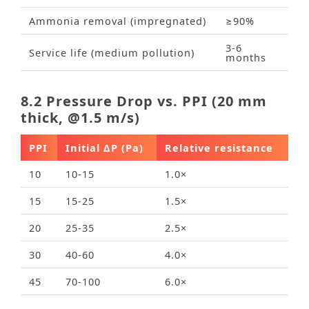
Ammonia removal (impregnated)
≥90%
3‑6
Service life (medium pollution)
months
8.2 Pressure Drop vs. PPI (20 mm
thick, @1.5 m/s)
PPI
Initial ΔP (Pa)
Relative resistance
10
10‑15
1.0×
15
15‑25
1.5×
20
25‑35
2.5×
30
40‑60
4.0×
45
70‑100
6.0×