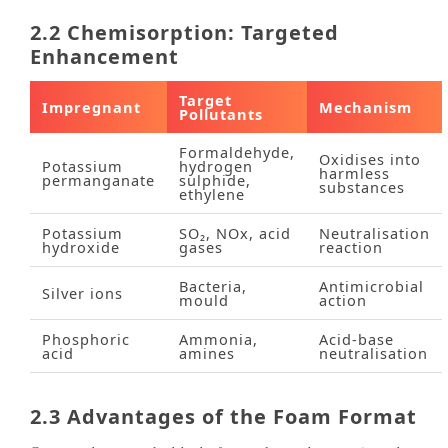
2.2 Chemisorption: Targeted
Enhancement
Target
Impregnant
Mechanism
Pollutants
Formaldehyde,
Oxidises into
Potassium
hydrogen
harmless
permanganate
sulphide,
substances
ethylene
Potassium
SO₂, NOx, acid
Neutralisation
hydroxide
gases
reaction
Bacteria,
Antimicrobial
Silver ions
mould
action
Phosphoric
Ammonia,
Acid‑base
acid
amines
neutralisation
2.3 Advantages of the Foam Format