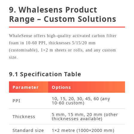
9. Whalesens Product
Range – Custom Solutions
WhaleSense offers high‑quality activated carbon filter
foam in 10‑60 PPI, thicknesses 5/15/20 mm
(customisable), 1×2 m sheets or rolls, and any custom
size.
9.1 Specification Table
Parameter
Options
10, 15, 20, 30, 45, 60 (any
PPI
10‑60 custom)
5 mm, 15 mm, 20 mm (other
Thickness
thicknesses available)
Standard size
1×2 metre (1000×2000 mm)