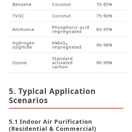
Benzene
Coconut
70‑85%
TVOC
Coconut
75‑90%
Phosphoric‑acid
Ammonia
85‑95%
impregnated
Hydrogen
KMnO₄
90‑98%
sulphide
impregnated
Standard
Ozone
activated
90‑99%
carbon
5. Typical Application
Scenarios
5.1 Indoor Air Purification
(Residential & Commercial)