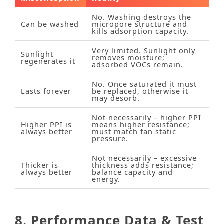
No. Washing destroys the
Can be washed
micropore structure and
kills adsorption capacity.
Very limited. Sunlight only
Sunlight
removes moisture;
regenerates it
adsorbed VOCs remain.
No. Once saturated it must
Lasts forever
be replaced, otherwise it
may desorb.
Not necessarily – higher PPI
Higher PPI is
means higher resistance;
always better
must match fan static
pressure.
Not necessarily – excessive
Thicker is
thickness adds resistance;
always better
balance capacity and
energy.
8. Performance Data & Test