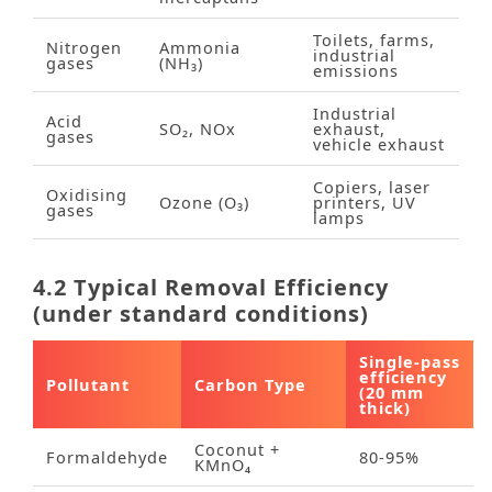
Toilets, farms,
Nitrogen
Ammonia
industrial
gases
(NH₃)
emissions
Industrial
Acid
SO₂, NOx
exhaust,
gases
vehicle exhaust
Copiers, laser
Oxidising
Ozone (O₃)
printers, UV
gases
lamps
4.2 Typical Removal Efficiency
(under standard conditions)
Single‑pass
efficiency
Pollutant
Carbon Type
(20 mm
thick)
Coconut +
Formaldehyde
80‑95%
KMnO₄