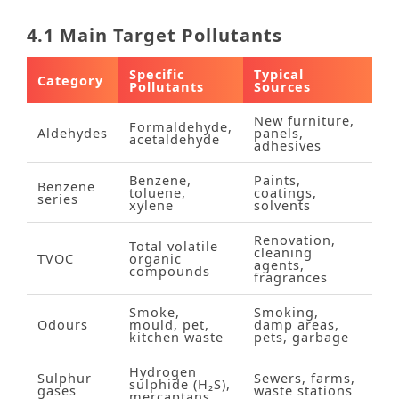
4.1 Main Target Pollutants
Specific
Typical
Category
Pollutants
Sources
New furniture,
Formaldehyde,
Aldehydes
panels,
acetaldehyde
adhesives
Benzene,
Paints,
Benzene
toluene,
coatings,
series
xylene
solvents
Renovation,
Total volatile
cleaning
TVOC
organic
agents,
compounds
fragrances
Smoke,
Smoking,
Odours
mould, pet,
damp areas,
kitchen waste
pets, garbage
Hydrogen
Sulphur
Sewers, farms,
sulphide (H₂S),
gases
waste stations
mercaptans