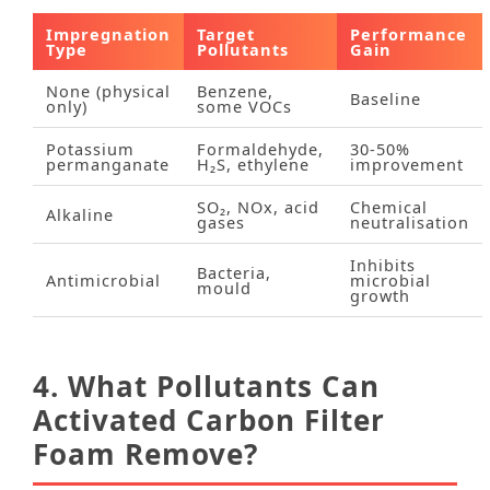
Impregnation
Target
Performance
Type
Pollutants
Gain
None (physical
Benzene,
Baseline
only)
some VOCs
Potassium
Formaldehyde,
30‑50%
permanganate
H₂S, ethylene
improvement
SO₂, NOx, acid
Chemical
Alkaline
gases
neutralisation
Inhibits
Bacteria,
Antimicrobial
microbial
mould
growth
4. What Pollutants Can
Activated Carbon Filter
Foam Remove?