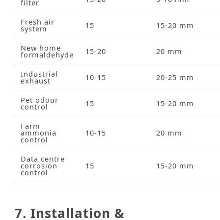
filter
Fresh air
15
15‑20 mm
system
New home
15‑20
20 mm
formaldehyde
Industrial
10‑15
20‑25 mm
exhaust
Pet odour
15
15‑20 mm
control
Farm
ammonia
10‑15
20 mm
control
Data centre
corrosion
15
15‑20 mm
control
7. Installation &