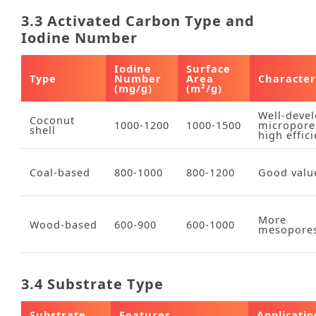
3.3 Activated Carbon Type and
Iodine Number
Iodine
Surface
Type
Number
Area
Characteri
(mg/g)
(m²/g)
Well‑deve
Coconut
1000‑1200
1000‑1500
micropore
shell
high effic
Coal‑based
800‑1000
800‑1200
Good valu
More
Wood‑based
600‑900
600‑1000
mesopore
3.4 Substrate Type
Substrate
Features
Applicatio