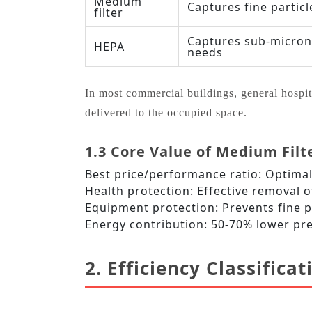
Medium
Captures fine particl
filter
Captures sub‑micron 
HEPA
needs
In most commercial buildings, general hospital 
delivered to the occupied space.
1.3 Core Value of Medium Filt
Best price/performance ratio: Optimal 
Health protection: Effective removal o
Equipment protection: Prevents fine pa
Energy contribution: 50‑70% lower pr
2. Efficiency Classifica