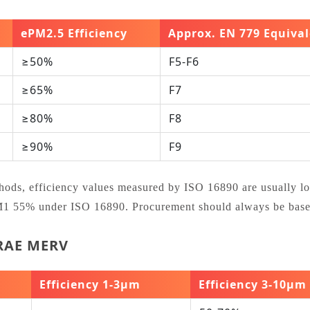
ePM2.5 Efficiency
Approx. EN 779 Equiva
≥50%
F5‑F6
≥65%
F7
≥80%
F8
≥90%
F9
ethods, efficiency values measured by ISO 16890 are usually l
PM1 55% under ISO 16890. Procurement should always be based
HRAE MERV
Efficiency 1‑3μm
Efficiency 3‑10μm