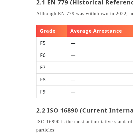
2.1 EN 779 (Historical Referen
Although EN 779 was withdrawn in 2022, many 
Grade
Average Arrestance
F5
—
F6
—
F7
—
F8
—
F9
—
2.2 ISO 16890 (Current Intern
ISO 16890 is the most authoritative standard 
particles: