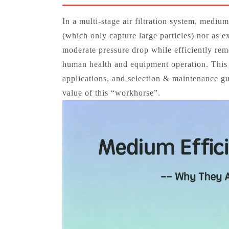
In a multi‑stage air filtration system, medium
(which only capture large particles) nor as e
moderate pressure drop while efficiently remo
human health and equipment operation. This ar
applications, and selection & maintenance gu
value of this “workhorse”.