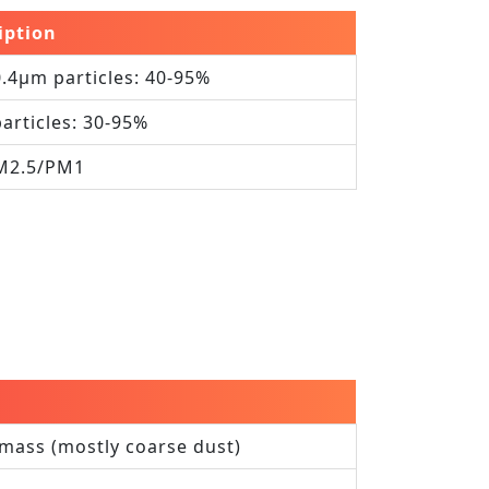
iption
0.4μm particles: 40‑95%
particles: 30‑95%
PM2.5/PM1
mass (mostly coarse dust)