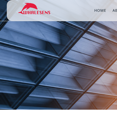
HOME
A