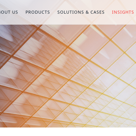
BOUT US
PRODUCTS
SOLUTIONS & CASES
INSIGHTS