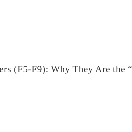
ters (F5-F9): Why They Are the