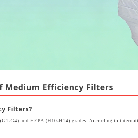
of Medium Efficiency Filters
y Filters?
e (G1‑G4) and HEPA (H10‑H14) grades. According to internatio