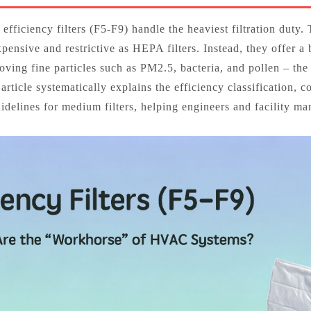
 efficiency filters (F5‑F9) handle the heaviest filtration duty. 
xpensive and restrictive as HEPA filters. Instead, they offer 
ving fine particles such as PM2.5, bacteria, and pollen – the 
ticle systematically explains the efficiency classification, c
idelines for medium filters, helping engineers and facility m