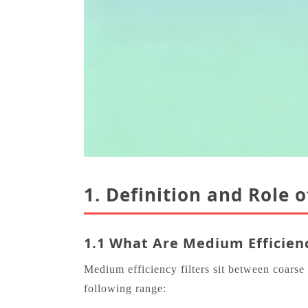
1. Definition and Role 
1.1 What Are Medium Efficienc
Medium efficiency filters sit between coars
following range: