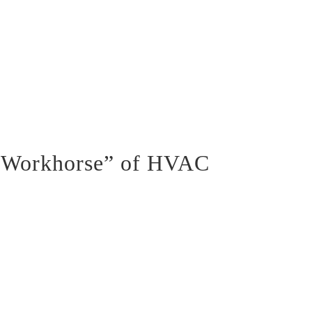
 “Workhorse” of HVAC