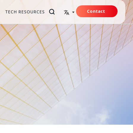
Contact
TECH RESOURCES
Us