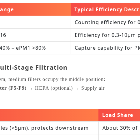
Range
Typical Efficiency Descr
Counting efficiency for 
‑16
Efficiency for 0.3‑10μm 
40% – ePM1 >80%
Capture capability for 
lti‑Stage Filtration
tem, medium filters occupy the middle position:
ter (F5‑F9)
→ HEPA (optional) → Supply air
Load Share
cles (>5μm), protects downstream
About 30% of 