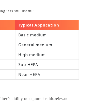
 it is still useful:
Typical Application
Basic medium
General medium
High medium
Sub‑HEPA
Near‑HEPA
ter’s ability to capture health‑relevant