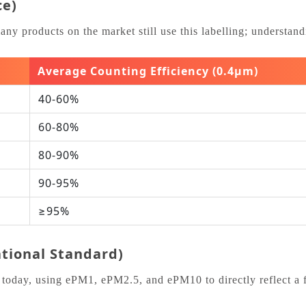
ce)
products on the market still use this labelling; understanding
Average Counting Efficiency (0.4μm)
40‑60%
60‑80%
80‑90%
90‑95%
≥95%
ational Standard)
today, using ePM1, ePM2.5, and ePM10 to directly reflect a fil