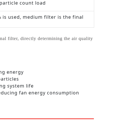
particle count load
s used, medium filter is the final
al filter, directly determining the air quality
ing energy
articles
ng system life
 reducing fan energy consumption