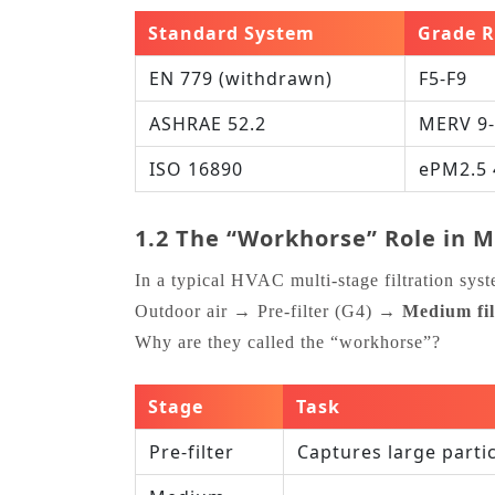
Standard System
Grade 
EN 779 (withdrawn)
F5‑F9
ASHRAE 52.2
MERV 9
ISO 16890
ePM2.5 
1.2 The “Workhorse” Role in Mu
In a typical HVAC multi‑stage filtration sys
Outdoor air → Pre‑filter (G4) →
Medium fil
Why are they called the “workhorse”?
Stage
Task
Pre‑filter
Captures large parti