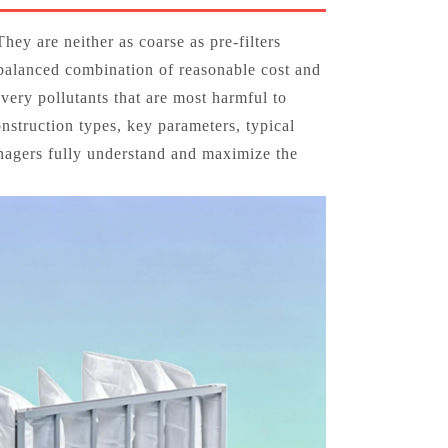
They are neither as coarse as pre‑filters
a balanced combination of reasonable cost and
very pollutants that are most harmful to
onstruction types, key parameters, typical
anagers fully understand and maximize the