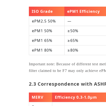
ISO Grade
ePM1 Efficiency
ePM2.5 50%
—
ePM1 50%
≥50%
ePM1 65%
≥65%
ePM1 80%
≥80%
Important note: Because of different test m
filter claimed to be F7 may only achieve e
2.3 Correspondence with AS
MERV
Efficiency 0.3‑1.0μm