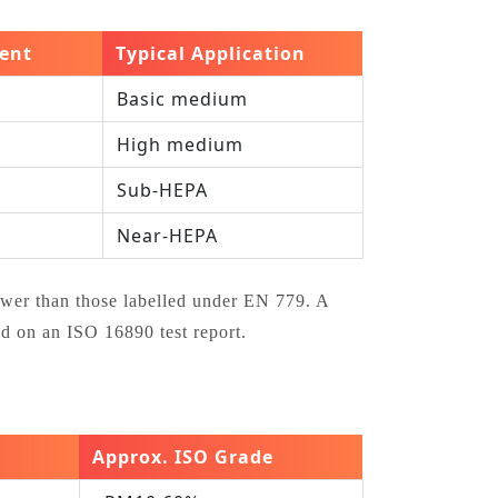
lent
Typical Application
Basic medium
High medium
Sub‑HEPA
Near‑HEPA
ower than those labelled under EN 779. A
 on an ISO 16890 test report.
Approx. ISO Grade