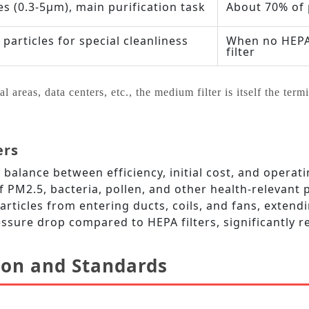
es (0.3‑5μm), main purification task
About 70% of 
particles for special cleanliness
When no HEPA i
filter
areas, data centers, etc., the medium filter is itself the termin
ers
balance between efficiency, initial cost, and operat
f PM2.5, bacteria, pollen, and other health‑relevant p
rticles from entering ducts, coils, and fans, extendi
essure drop compared to HEPA filters, significantly
tion and Standards