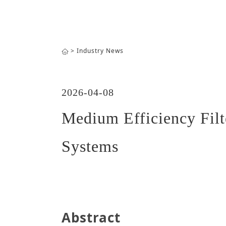
>
Industry News
2026-04-08
Medium Efficiency Fil
Systems
Abstract