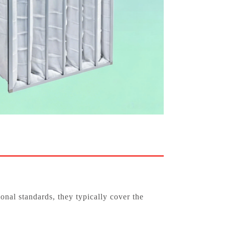
nal standards, they typically cover the