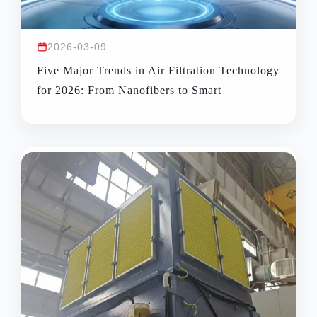
2026-03-09
Five Major Trends in Air Filtration Technology
for 2026: From Nanofibers to Smart
Monitoring