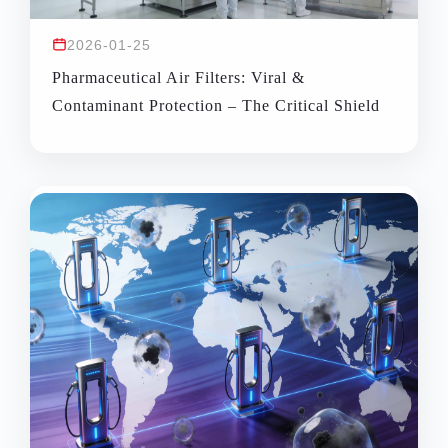
2026-01-25
Pharmaceutical Air Filters: Viral &
Contaminant Protection – The Critical Shield
for Pharma Manufacturing