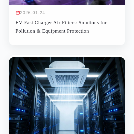
2026-01-24
EV Fast Charger Air Filters: Solutions for
Pollution & Equipment Protection