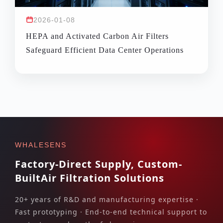
2026-01-08
HEPA and Activated Carbon Air Filters
Safeguard Efficient Data Center Operations
WHALESENS
Factory-Direct Supply, Custom-
Built
Air Filtration Solutions
20+ years of R&D and manufacturing expertise ·
Fast prototyping · End-to-end technical support to