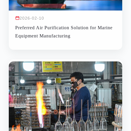
2026-02-10
Preferred Air Purification Solution for Marine
Equipment Manufacturing