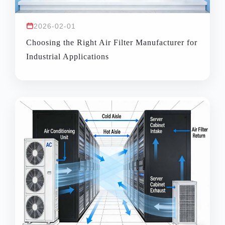
2026-02-01
Choosing the Right Air Filter Manufacturer for
Industrial Applications