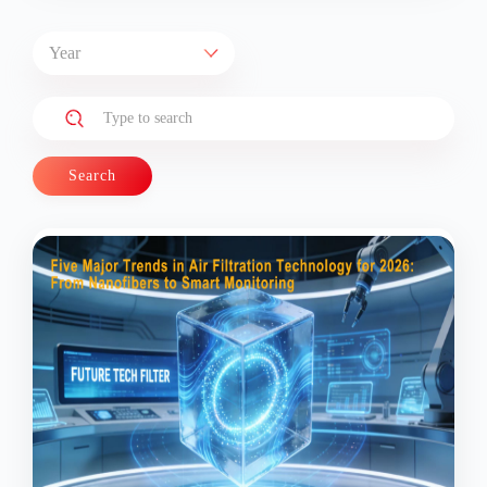
Search