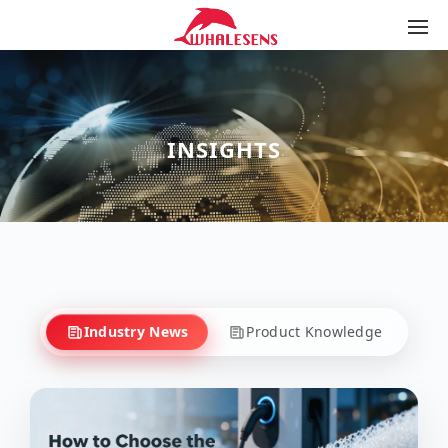
INSIGHTS
Industry News
Product Knowledge