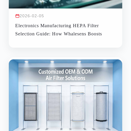
2026-02-05
Electronics Manufacturing HEPA Filter
Selection Guide: How Whalesens Boosts
Cleanroom Yield & Energy Efficiency