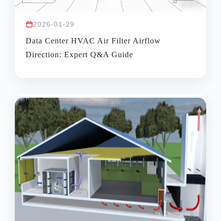
2026-01-29
Data Center HVAC Air Filter Airflow
Direction: Expert Q&A Guide