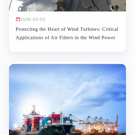
2026-03-03
Protecting the Heart of Wind Turbines: Critical
Applications of Air Filters in the Wind Power
Industry and Solutions for Harsh Environments