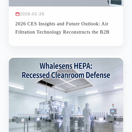
2026-01-26
2026 CES Insights and Future Outlook: Air
Filtration Technology Reconstructs the B2B
Space Health Management Ecosystem