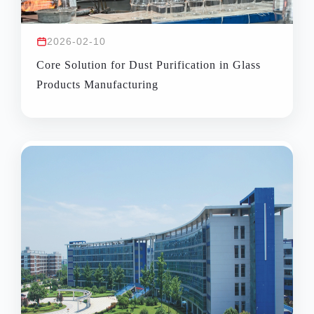
2026-02-10
Core Solution for Dust Purification in Glass
Products Manufacturing