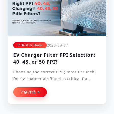
Industry News
2026-08-07
EV Charger Filter PPI Selection:
40, 45, or 50 PPI?
Choosing the correct PPI (Pores Per Inch)
for EV charger air filters is critical for
balancing cooling performance and d…
了解详情