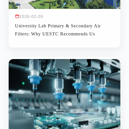
2026-02-05
University Lab Primary & Secondary Air
Filters: Why UESTC Recommends Us